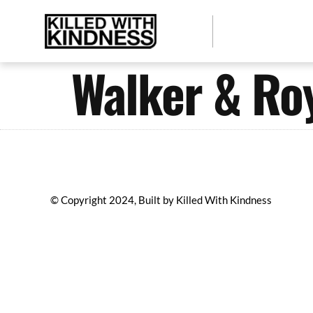
Walker & Roy
© Copyright 2024, Built by Killed With Kindness