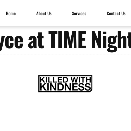
Home
About Us
Services
Contact Us
ce at TIME Nigh