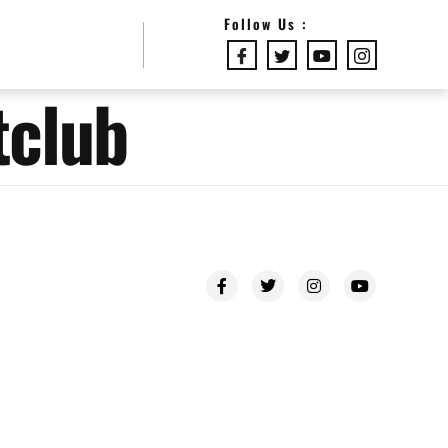
Follow Us :
tclub