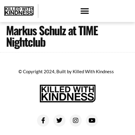
Markus Schulz at TIME
Nightclub
© Copyright 2024, Built by Killed With Kindness