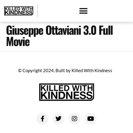
Giuseppe Ottaviani 3.0 Full
Movie
© Copyright 2024, Built by Killed With Kindness