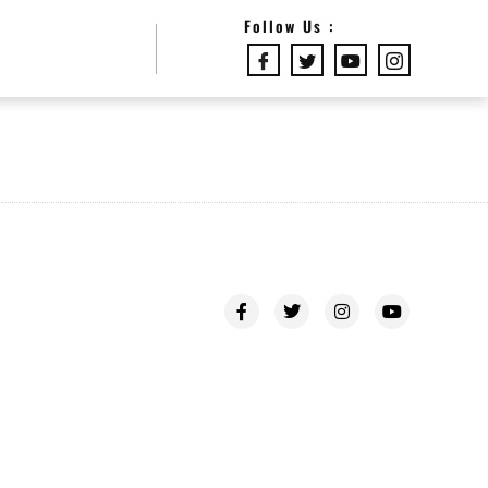
Follow Us :