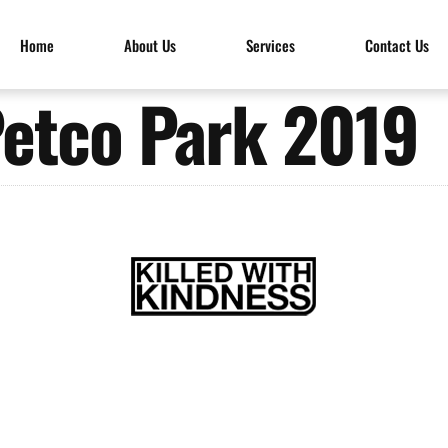
Home
About Us
Services
Contact Us
etco Park 2019