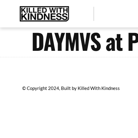
DAYMVS at P
© Copyright 2024, Built by Killed With Kindness