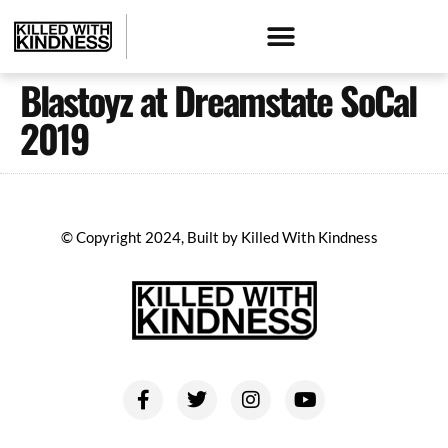
Blastoyz at Dreamstate SoCal
2019
© Copyright 2024, Built by Killed With Kindness