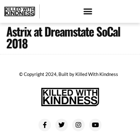
Astrix at Dreamstate SoCal
2018
© Copyright 2024, Built by Killed With Kindness