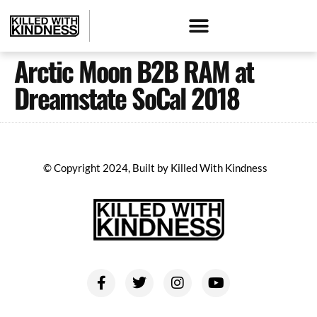
Arctic Moon B2B RAM at
Dreamstate SoCal 2018
© Copyright 2024, Built by Killed With Kindness