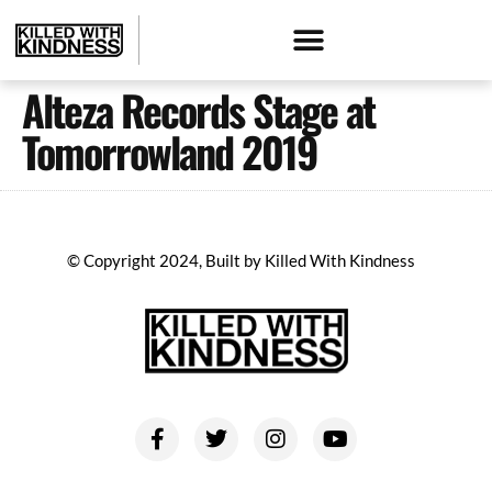
Alteza Records Stage at
Tomorrowland 2019
© Copyright 2024, Built by Killed With Kindness