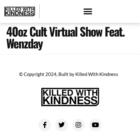
40oz Cult Virtual Show Feat.
Wenzday
© Copyright 2024, Built by Killed With Kindness