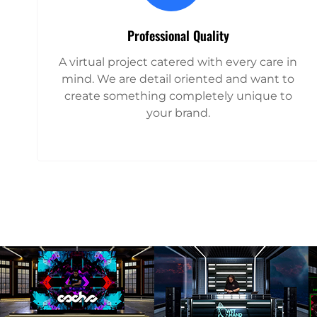
Professional Quality
A virtual project catered with every care in
mind. We are detail oriented and want to
create something completely unique to
your brand.