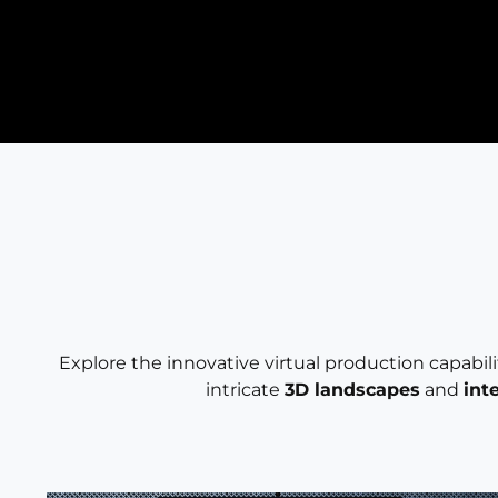
Explore the innovative virtual production capabil
intricate
3D landscapes
and
int