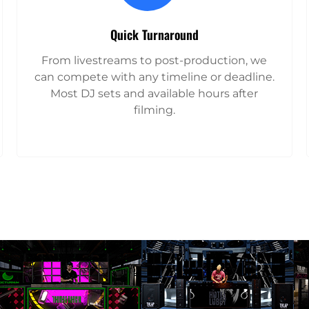
Quick Turnaround
From livestreams to post-production, we
can compete with any timeline or deadline.
Most DJ sets and available hours after
filming.