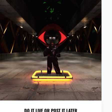
DO IT LIVE OR POST IT LATER