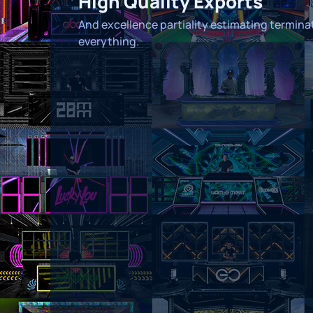
High Quality Exports
And excellence partiality estimating termin
everything.