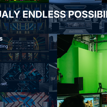
ALY ENDLESS POSSIBI
s
tling
 set.