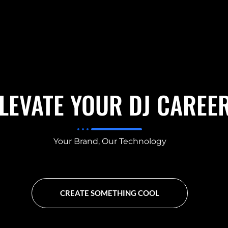
LEVATE YOUR DJ CAREE
Your Brand, Our Technology
CREATE SOMETHING COOL