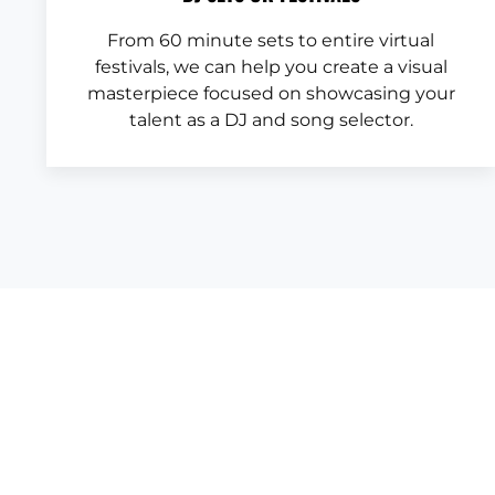
From 60 minute sets to entire virtual
festivals, we can help you create a visual
masterpiece focused on showcasing your
talent as a DJ and song selector.