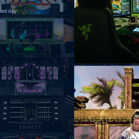
ated day