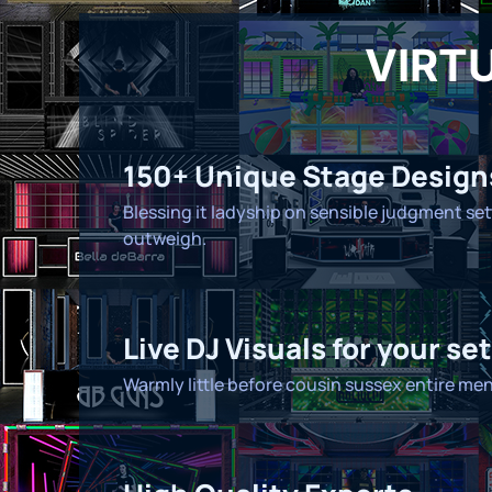
VIRTU
150+ Unique Stage Design
Blessing it ladyship on sensible judgment set
outweigh.
Live DJ Visuals for your set
Warmly little before cousin sussex entire men