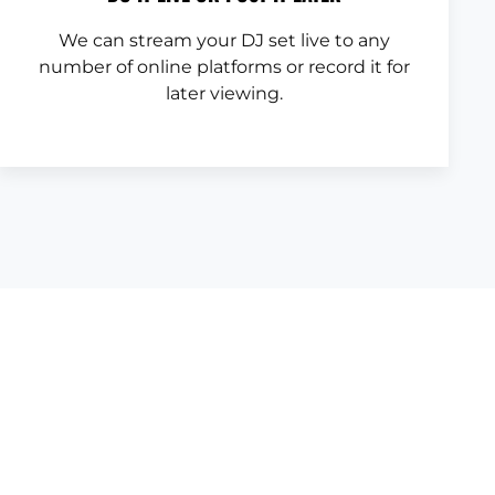
We can stream your DJ set live to any
number of online platforms or record it for
later viewing.