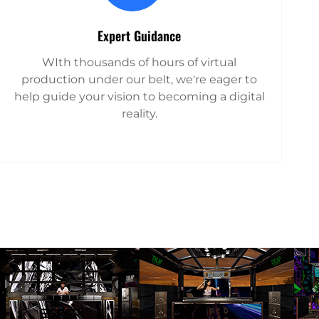
Expert Guidance
WIth thousands of hours of virtual
production under our belt, we're eager to
help guide your vision to becoming a digital
reality.