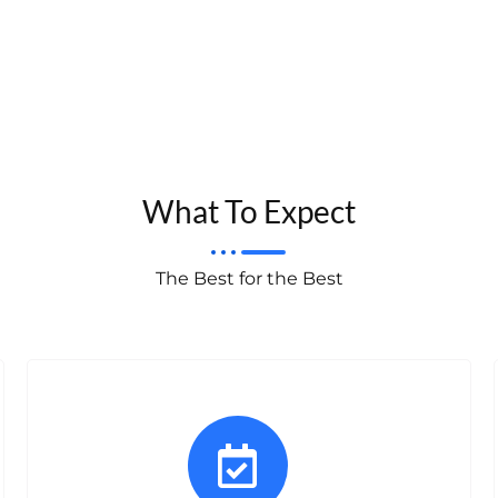
What To Expect
The Best for the Best