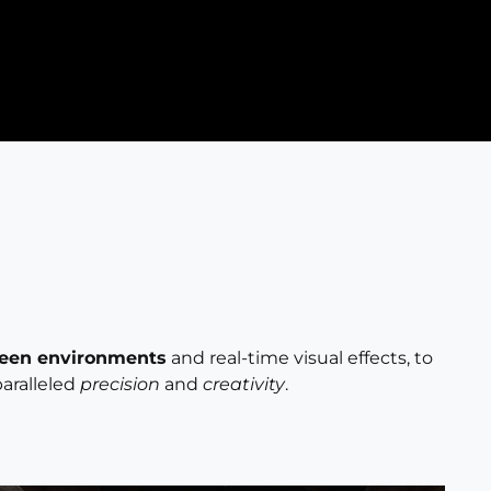
reen environments
and real-time visual effects, to
paralleled
precision
and
creativity
.