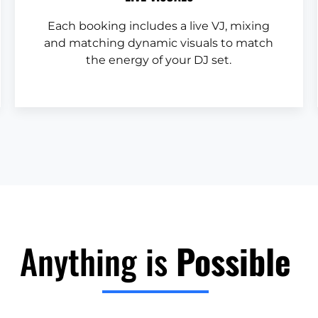
Each booking includes a live VJ, mixing
and matching dynamic visuals to match
the energy of your DJ set.
Anything is
Possible