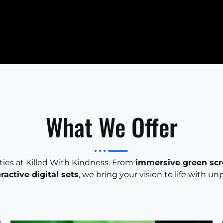
What We Offer
ities at Killed With Kindness. From
immersive green sc
eractive digital sets
, we bring your vision to life with un