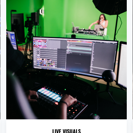
LIVE VISUALS