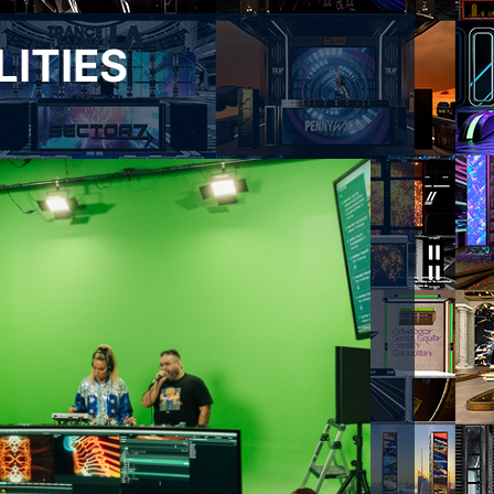
LITIES