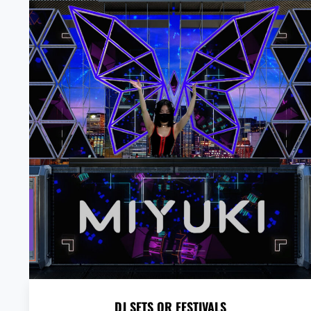
DJ SETS OR FESTIVALS