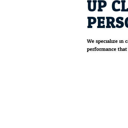
UP C
PERS
We specialize in 
performance that