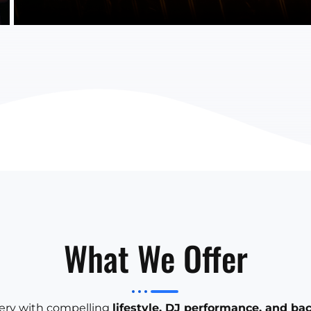
What We Offer
llery with compelling
lifestyle, DJ performance, and ba