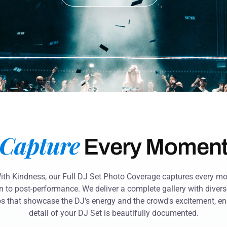
Capture
Every Momen
With Kindness, our Full DJ Set Photo Coverage captures every 
n to post-performance. We deliver a complete gallery with diverse
s that showcase the DJ's energy and the crowd's excitement, en
detail of your DJ Set is beautifully documented.