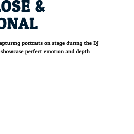
LOSE &
ONAL
capturing portraits on stage during the DJ
 showcase perfect emotion and depth.