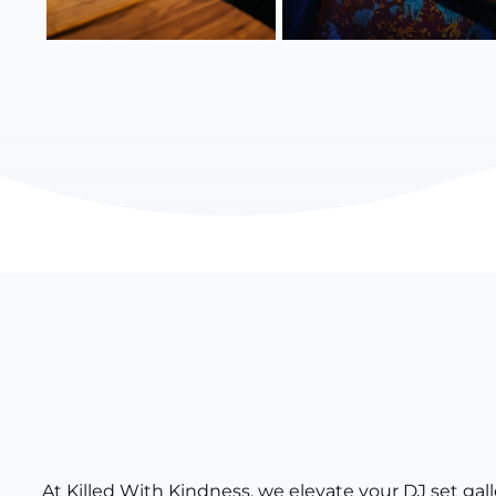
At Killed With Kindness, we elevate your DJ set ga