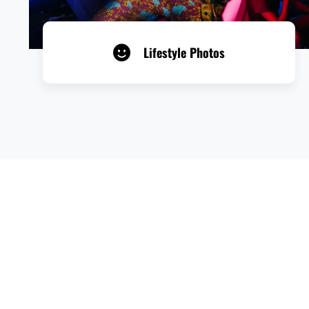
Lifestyle Photos