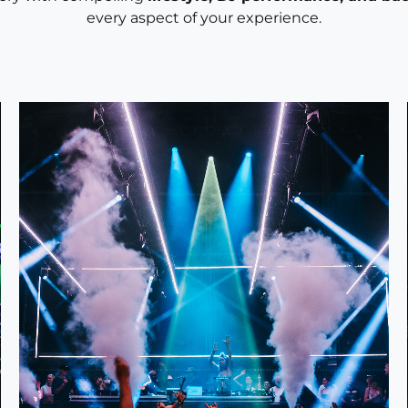
every aspect of your experience.