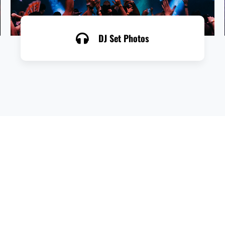
DJ Set Photos