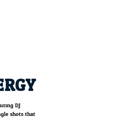
ERGY
uring DJ
gle shots that