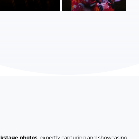
ckstage photos
, expertly capturing and showcasing