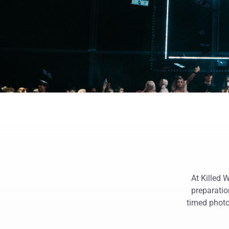
At Killed 
preparatio
timed photo