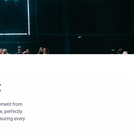
t
moment from
, perfectly
suring every