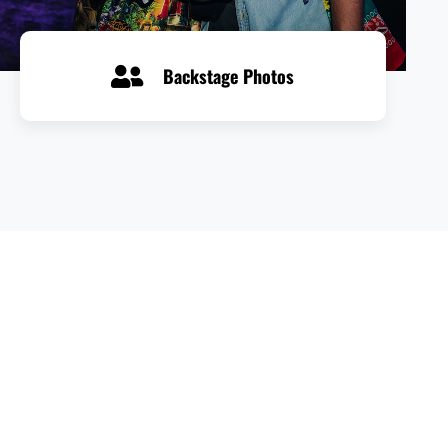
Backstage Photos