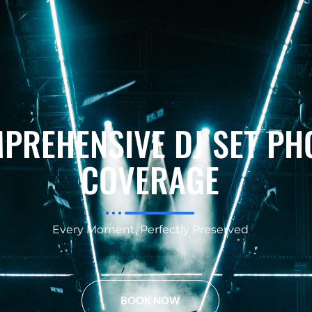
PREHENSIVE DJ SET PH
COVERAGE
Every Moment, Perfectly Preserved
BOOK NOW