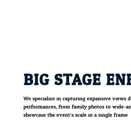
BIG STAGE EN
We specialize in capturing expansive views d
performances, from family photos to wide-an
showcase the event’s scale in a single frame.